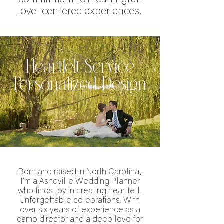
love-centered experiences.
Heartfelt Service
Personalized Design
Born and raised in North Carolina,
I’m a Asheville Wedding Planner
who finds joy in creating heartfelt,
unforgettable celebrations. With
over six years of experience as a
camp director and a deep love for