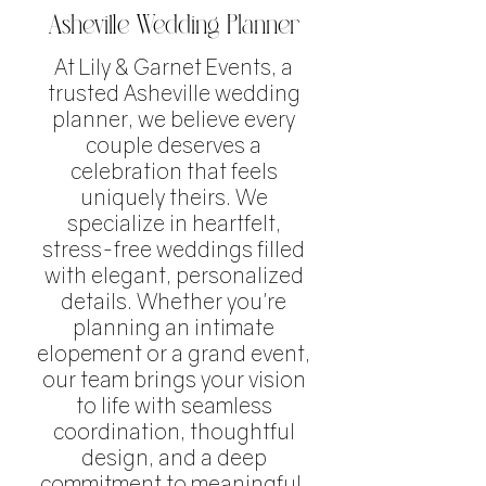
Asheville Wedding Planner
At Lily & Garnet Events, a
trusted Asheville wedding
planner, we believe every
couple deserves a
celebration that feels
uniquely theirs. We
specialize in heartfelt,
stress-free weddings filled
with elegant, personalized
details. Whether you're
planning an intimate
elopement or a grand event,
our team brings your vision
to life with seamless
coordination, thoughtful
design, and a deep
commitment to meaningful,