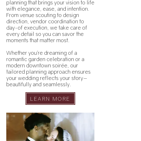
planning that brings your vision to life
with elegance, ease, and intention.
From venue scouting to design
direction, vendor coordination to
day-of execution, we take care of
every detail so you can savor the
moments that matter most.
Whether you're dreaming of a
romantic garden celebration or a
modern downtown soirée, our
tailored planning approach ensures
your wedding reflects your story—
beautifully and seamlessly.
LEARN MORE