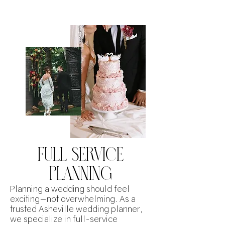
FULL SERVICE
PLANNING
Planning a wedding should feel
exciting—not overwhelming. As a
trusted Asheville wedding planner,
we specialize in full-service