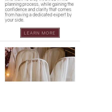
planning process, while gaining the
confidence and clarity that comes
from having a dedicated expert by
your side.
LEARN MORE