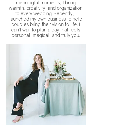
meaningful moments, I bring
warmth, creativity, and organization
to every wedding. Recently, I
launched my own business to help
couples bring their vision to life. I
can’t wait to plan a day that feels
personal, magical, and truly you.