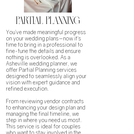
PARTIAL PLANNING
You’ve made meaningful progress
on your wedding plans—now it’s
time to bring in a professional to
fine-tune the details and ensure
nothing is overlooked. As a
Asheville wedding planner, we
offer Partial Planning services
designed to seamlessly align your
vision with expert guidance and
refined execution.
From reviewing vendor contracts
to enhancing your design plan and
managing the final timeline, we
step in where you need us most.
This service is ideal for couples
who want to stay involved in the